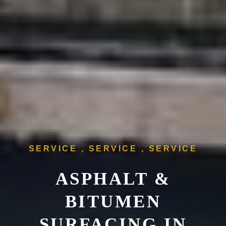
SERVICE , SERVICE , SERVICE
ASPHALT &
BITUMEN
SURFACING IN