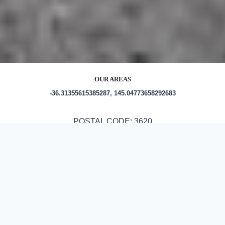
OUR AREAS
-36.31355615385287, 145.04773658292683
POSTAL CODE: 3620
Out and About in Kyabram:
https://au.trip.com/travel-guide/attraction/kyabram-
16677/tourist-attractions/