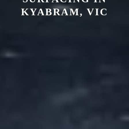
KYABRAM, VIC