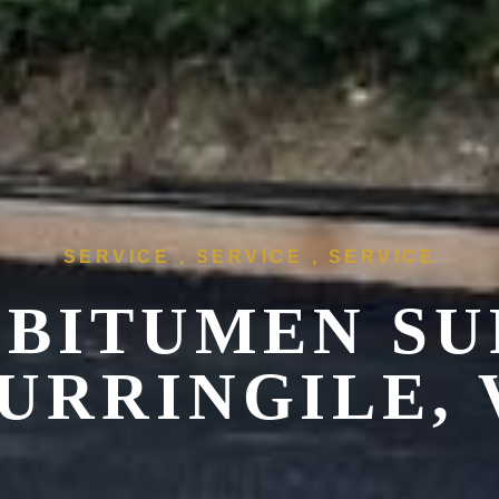
SERVICE , SERVICE , SERVICE
 BITUMEN SU
URRINGILE, 