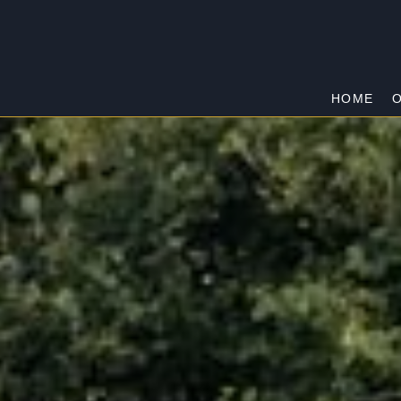
HOME
O
DHURRINGILE
Home
/
Dhurringile