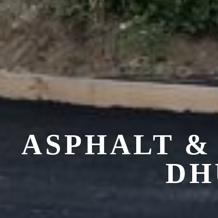
ASPHALT &
DH