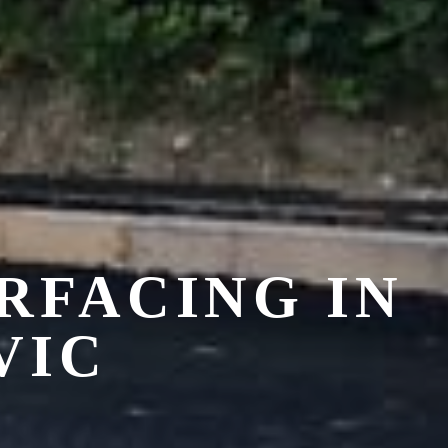
RFACING IN
VIC