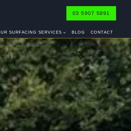
03 5907 5891
UR SURFACING SERVICES
BLOG
CONTACT