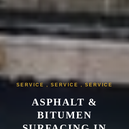
SERVICE , SERVICE , SERVICE
ASPHALT &
BITUMEN
SURFACING IN