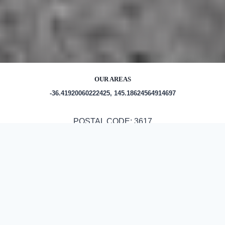
OUR AREAS
-36.41920060222425, 145.18624564914697
POSTAL CODE: 3617
Out and About in Byrneside:
https://www.trip.com/travel-guide/destination/byrneside-
1464955/