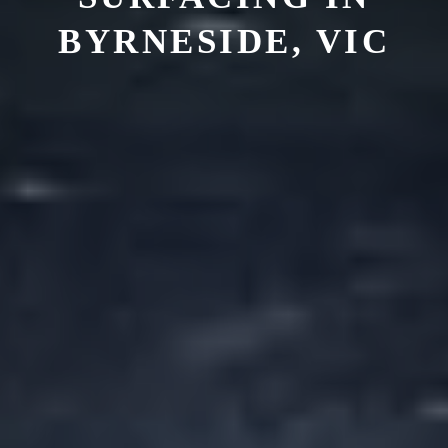
BYRNESIDE, VIC