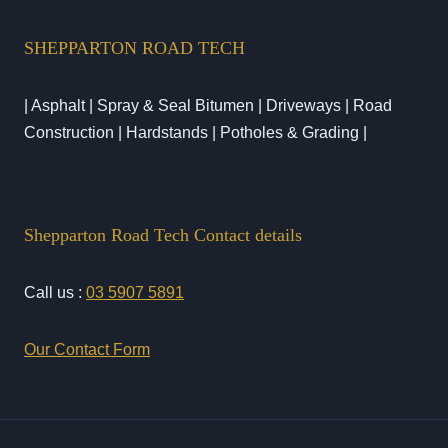
SHEPPARTON ROAD TECH
| Asphalt | Spray & Seal Bitumen | Driveways | Road
Construction | Hardstands | Potholes & Grading |
Shepparton Road Tech Contact details
Call us :
03 5907 5891
Our Contact Form