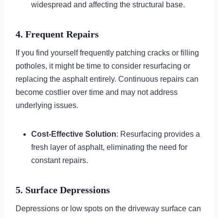
widespread and affecting the structural base.
4. Frequent Repairs
If you find yourself frequently patching cracks or filling
potholes, it might be time to consider resurfacing or
replacing the asphalt entirely. Continuous repairs can
become costlier over time and may not address
underlying issues.
Cost-Effective Solution
: Resurfacing provides a
fresh layer of asphalt, eliminating the need for
constant repairs.
5. Surface Depressions
Depressions or low spots on the driveway surface can