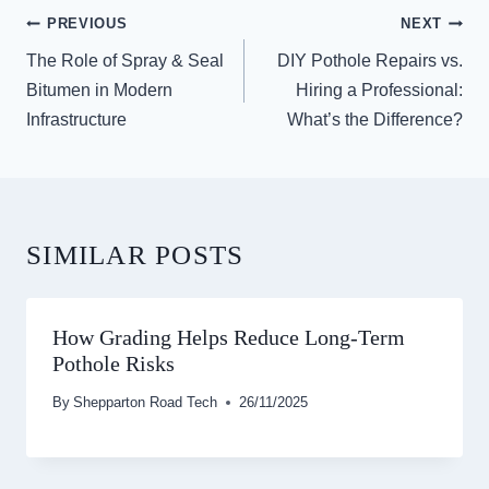
POST
PREVIOUS
NEXT
NAVIGATION
The Role of Spray & Seal
DIY Pothole Repairs vs.
Bitumen in Modern
Hiring a Professional:
Infrastructure
What’s the Difference?
SIMILAR POSTS
How Grading Helps Reduce Long-Term
Pothole Risks
By
Shepparton Road Tech
26/11/2025