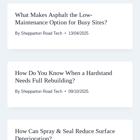
What Makes Asphalt the Low-
Maintenance Option for Busy Sites?
By
Shepparton Road Tech
13/04/2025
How Do You Know When a Hardstand
Needs Full Rebuilding?
By
Shepparton Road Tech
09/10/2025
How Can Spray & Seal Reduce Surface
Deterioration?