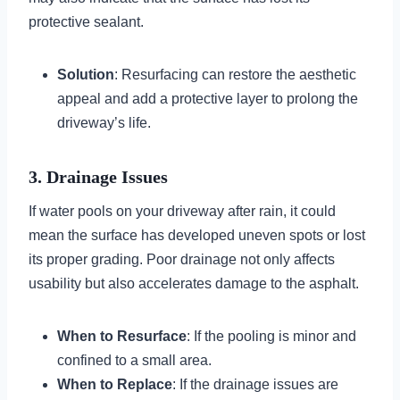
protective sealant.
Solution
: Resurfacing can restore the aesthetic
appeal and add a protective layer to prolong the
driveway’s life.
3. Drainage Issues
If water pools on your driveway after rain, it could
mean the surface has developed uneven spots or lost
its proper grading. Poor drainage not only affects
usability but also accelerates damage to the asphalt.
When to Resurface
: If the pooling is minor and
confined to a small area.
When to Replace
: If the drainage issues are