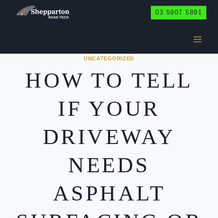
Skip
03 5907 5891
to
content
UNCATEGORIZED
HOW TO TELL
IF YOUR
DRIVEWAY
NEEDS
ASPHALT