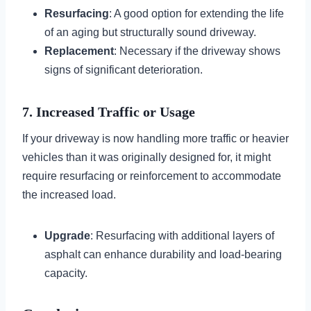
Resurfacing
: A good option for extending the life
of an aging but structurally sound driveway.
Replacement
: Necessary if the driveway shows
signs of significant deterioration.
7. Increased Traffic or Usage
If your driveway is now handling more traffic or heavier
vehicles than it was originally designed for, it might
require resurfacing or reinforcement to accommodate
the increased load.
Upgrade
: Resurfacing with additional layers of
asphalt can enhance durability and load-bearing
capacity.