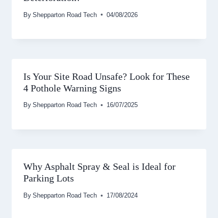
By
Shepparton Road Tech
04/08/2026
Is Your Site Road Unsafe? Look for These
4 Pothole Warning Signs
By
Shepparton Road Tech
16/07/2025
Why Asphalt Spray & Seal is Ideal for
Parking Lots
By
Shepparton Road Tech
17/08/2024