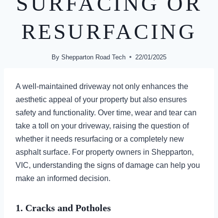
SURFACING OR
RESURFACING
By
Shepparton Road Tech
22/01/2025
A well-maintained driveway not only enhances the
aesthetic appeal of your property but also ensures
safety and functionality. Over time, wear and tear can
take a toll on your driveway, raising the question of
whether it needs resurfacing or a completely new
asphalt surface. For property owners in Shepparton,
VIC, understanding the signs of damage can help you
make an informed decision.
1. Cracks and Potholes