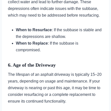
collect water and lead to further damage. These
depressions often indicate issues with the subbase,
which may need to be addressed before resurfacing.
When to Resurface
: If the subbase is stable and
the depressions are shallow.
When to Replace
: If the subbase is
compromised.
6. Age of the Driveway
The lifespan of an asphalt driveway is typically 15–20
years, depending on usage and maintenance. If your
driveway is nearing or past this age, it may be time to
consider resurfacing or a complete replacement to
ensure its continued functionality.