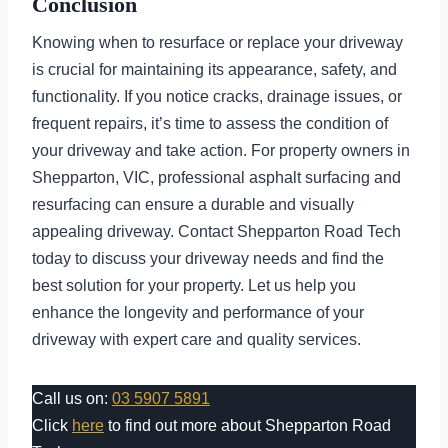
Conclusion
Knowing when to resurface or replace your driveway
is crucial for maintaining its appearance, safety, and
functionality. If you notice cracks, drainage issues, or
frequent repairs, it’s time to assess the condition of
your driveway and take action. For property owners in
Shepparton, VIC, professional asphalt surfacing and
resurfacing can ensure a durable and visually
appealing driveway. Contact Shepparton Road Tech
today to discuss your driveway needs and find the
best solution for your property. Let us help you
enhance the longevity and performance of your
driveway with expert care and quality services.
Call us on:
03 5907 5891
Click
here
to find out more about Shepparton Road