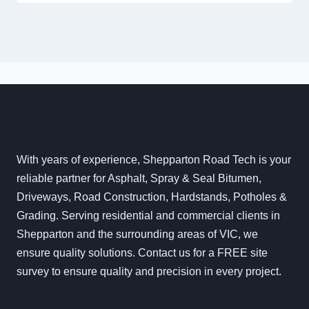
With years of experience, Shepparton Road Tech is your
reliable partner for Asphalt, Spray & Seal Bitumen,
Driveways, Road Construction, Hardstands, Potholes &
Grading. Serving residential and commercial clients in
Shepparton and the surrounding areas of VIC, we
ensure quality solutions. Contact us for a FREE site
survey to ensure quality and precision in every project.