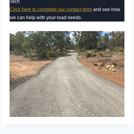
Tech
Click here to complete our contact form
and see how
we can help with your road needs.