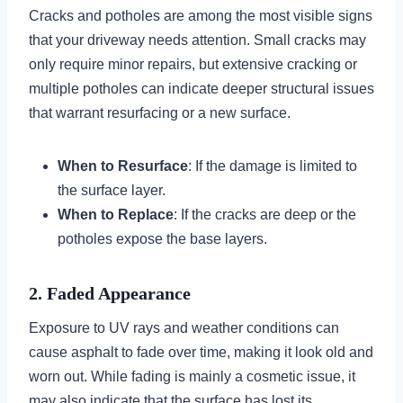
Cracks and potholes are among the most visible signs
that your driveway needs attention. Small cracks may
only require minor repairs, but extensive cracking or
multiple potholes can indicate deeper structural issues
that warrant resurfacing or a new surface.
When to Resurface
: If the damage is limited to
the surface layer.
When to Replace
: If the cracks are deep or the
potholes expose the base layers.
2. Faded Appearance
Exposure to UV rays and weather conditions can
cause asphalt to fade over time, making it look old and
worn out. While fading is mainly a cosmetic issue, it
may also indicate that the surface has lost its