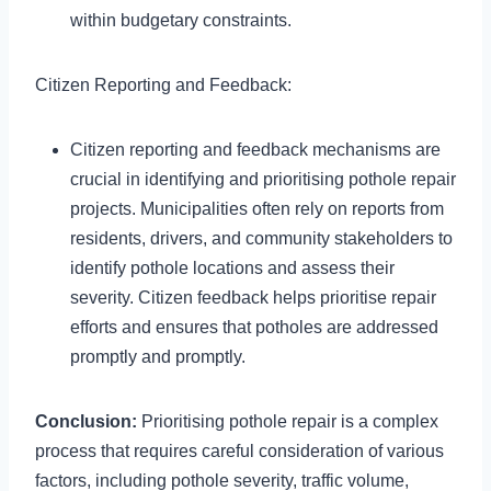
within budgetary constraints.
Citizen Reporting and Feedback:
Citizen reporting and feedback mechanisms are
crucial in identifying and prioritising pothole repair
projects. Municipalities often rely on reports from
residents, drivers, and community stakeholders to
identify pothole locations and assess their
severity. Citizen feedback helps prioritise repair
efforts and ensures that potholes are addressed
promptly and promptly.
Conclusion:
Prioritising pothole repair is a complex
process that requires careful consideration of various
factors, including pothole severity, traffic volume,