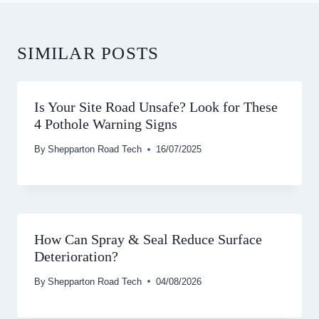
SIMILAR POSTS
Is Your Site Road Unsafe? Look for These
4 Pothole Warning Signs
By
Shepparton Road Tech
16/07/2025
How Can Spray & Seal Reduce Surface
Deterioration?
By
Shepparton Road Tech
04/08/2026