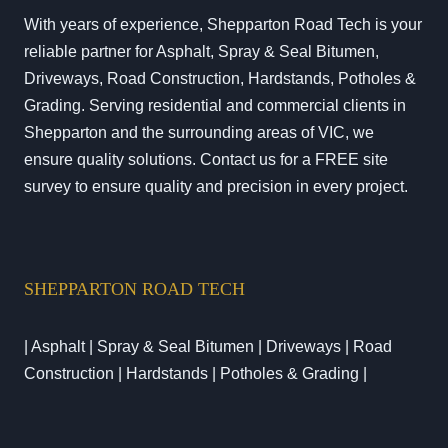
With years of experience, Shepparton Road Tech is your
reliable partner for Asphalt, Spray & Seal Bitumen,
Driveways, Road Construction, Hardstands, Potholes &
Grading. Serving residential and commercial clients in
Shepparton and the surrounding areas of VIC, we
ensure quality solutions. Contact us for a FREE site
survey to ensure quality and precision in every project.
SHEPPARTON ROAD TECH
| Asphalt | Spray & Seal Bitumen | Driveways | Road
Construction | Hardstands | Potholes & Grading |