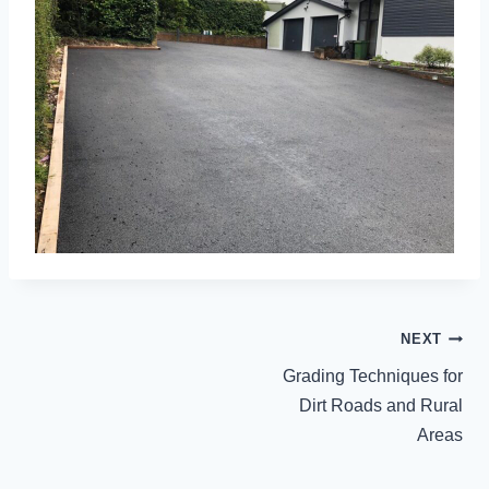
POST
NEXT
NAVIGATION
Grading Techniques for
Dirt Roads and Rural
Areas