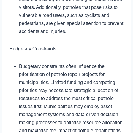
visitors. Additionally, potholes that pose risks to
vulnerable road users, such as cyclists and
pedestrians, are given special attention to prevent
accidents and injuries.
Budgetary Constraints:
Budgetary constraints often influence the
prioritisation of pothole repair projects for
municipalities. Limited funding and competing
priorities may necessitate strategic allocation of
resources to address the most critical pothole
issues first. Municipalities may employ asset
management systems and data-driven decision-
making processes to optimise resource allocation
and maximise the impact of pothole repair efforts