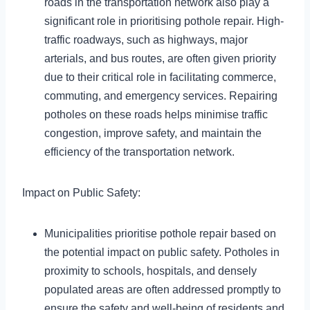
roads in the transportation network also play a
significant role in prioritising pothole repair. High-
traffic roadways, such as highways, major
arterials, and bus routes, are often given priority
due to their critical role in facilitating commerce,
commuting, and emergency services. Repairing
potholes on these roads helps minimise traffic
congestion, improve safety, and maintain the
efficiency of the transportation network.
Impact on Public Safety:
Municipalities prioritise pothole repair based on
the potential impact on public safety. Potholes in
proximity to schools, hospitals, and densely
populated areas are often addressed promptly to
ensure the safety and well-being of residents and