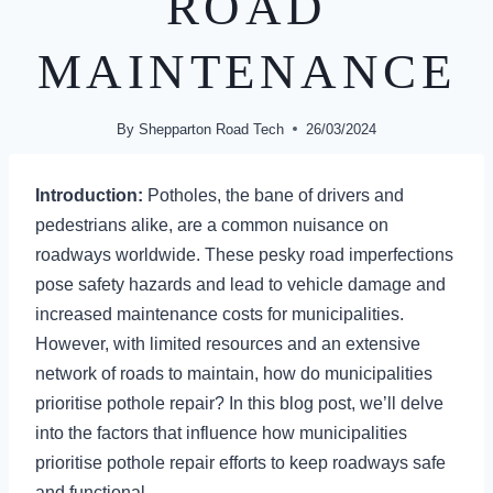
ROAD
MAINTENANCE
By
Shepparton Road Tech
26/03/2024
Introduction:
Potholes, the bane of drivers and
pedestrians alike, are a common nuisance on
roadways worldwide. These pesky road imperfections
pose safety hazards and lead to vehicle damage and
increased maintenance costs for municipalities.
However, with limited resources and an extensive
network of roads to maintain, how do municipalities
prioritise pothole repair? In this blog post, we’ll delve
into the factors that influence how municipalities
prioritise pothole repair efforts to keep roadways safe
and functional.