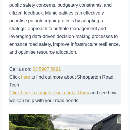
public safety concerns, budgetary constraints, and
citizen feedback. Municipalities can effectively
prioritise pothole repair projects by adopting a
strategic approach to pothole management and
leveraging data-driven decision-making processes to
enhance road safety, improve infrastructure resilience,
and optimise resource allocation.
Call us on:
03 5907 5891
Click
here
to find out more about Shepparton Road
Tech
Click here to complete our contact form
and see how
we can help with your road needs.