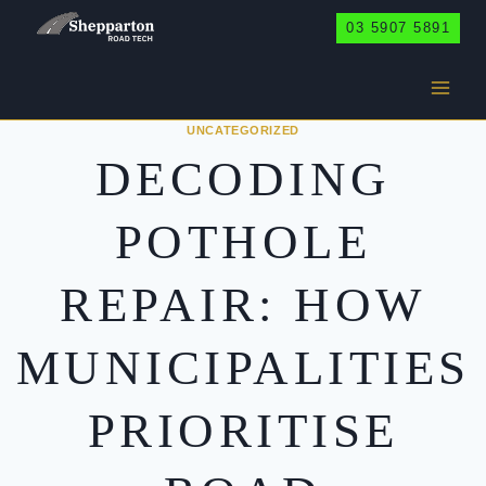
Skip
03 5907 5891
to
content
UNCATEGORIZED
DECODING
POTHOLE
REPAIR: HOW
MUNICIPALITIES
PRIORITISE