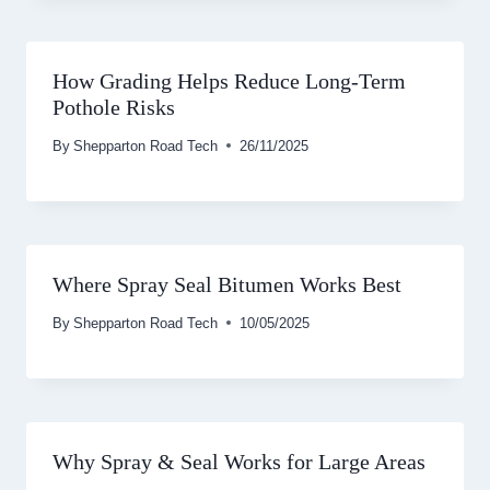
How Grading Helps Reduce Long-Term
Pothole Risks
By
Shepparton Road Tech
26/11/2025
Where Spray Seal Bitumen Works Best
By
Shepparton Road Tech
10/05/2025
Why Spray & Seal Works for Large Areas