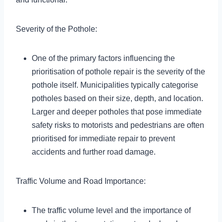
Severity of the Pothole:
One of the primary factors influencing the
prioritisation of pothole repair is the severity of the
pothole itself. Municipalities typically categorise
potholes based on their size, depth, and location.
Larger and deeper potholes that pose immediate
safety risks to motorists and pedestrians are often
prioritised for immediate repair to prevent
accidents and further road damage.
Traffic Volume and Road Importance:
The traffic volume level and the importance of