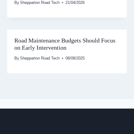
By
Shepparton Road Tech
21/04/2026
Road Maintenance Budgets Should Focus
on Early Intervention
By
Shepparton Road Tech
08/08/2025